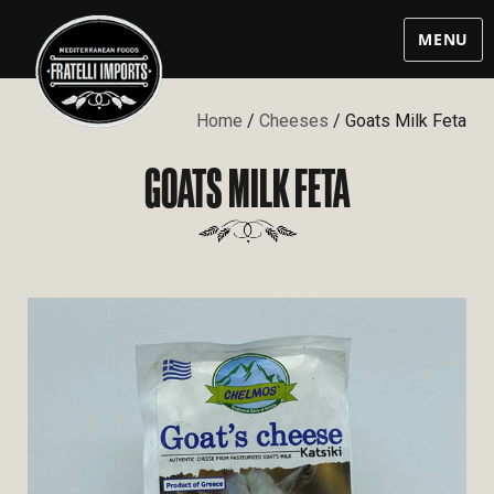
MENU
Home
/
Cheeses
/ Goats Milk Feta
GOATS MILK FETA