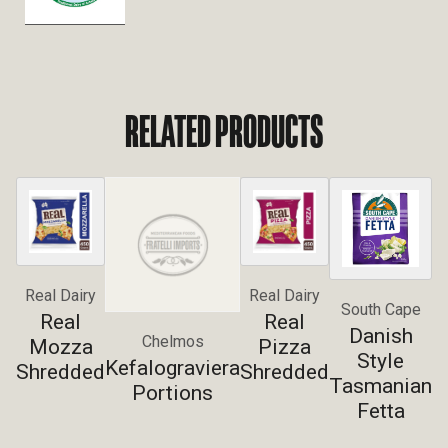
RELATED PRODUCTS
Real Dairy
Real Dairy
South Cape
Real
Real
Danish
Chelmos
Mozza
Pizza
Style
Kefalograviera
Shredded
Shredded
Tasmanian
Portions
Fetta