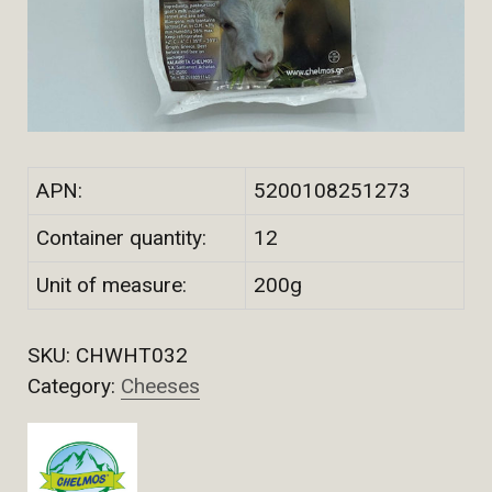
APN:
5200108251273
Container quantity:
12
Unit of measure:
200g
SKU:
CHWHT032
Category:
Cheeses