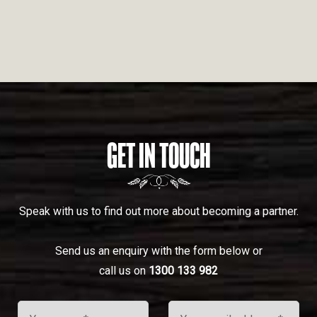
GET IN TOUCH
Speak with us to find out more about becoming a partner.
Send us an enquiry with the form below or
call us on
1300 133 982