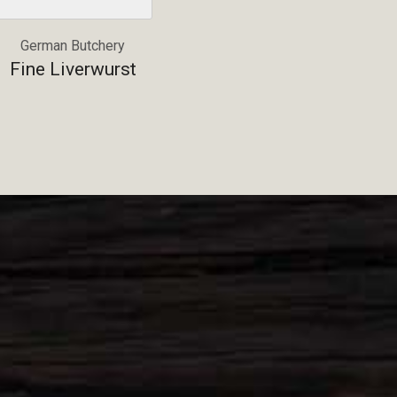
German Butchery
Fine Liverwurst