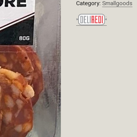
Category:
Smallgoods