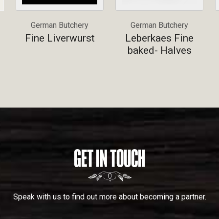
German Butchery
German Butchery
Fine Liverwurst
Leberkaes Fine
baked- Halves
GET IN TOUCH
Speak with us to find out more about becoming a partner.