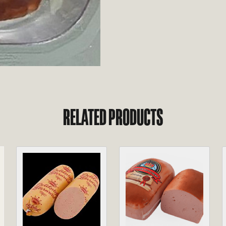
RELATED PRODUCTS