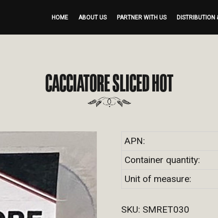
HOME
ABOUT US
PARTNER WITH US
DISTRIBUTION 
CACCIATORE SLICED HOT
APN:
Container quantity:
Unit of measure:
SKU:
SMRET030