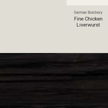
German Butchery
Fine Chicken
Liverwurst