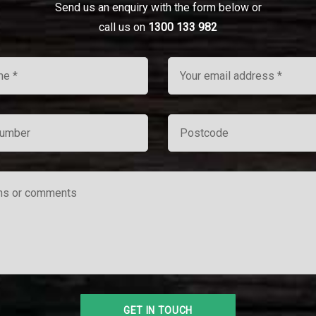
Send us an enquiry with the form below or
call us on
1300 133 982