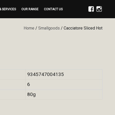
& SERVICES
OUR RANGE
CONTACT US
FACEBOOK
INSTAGRAM
Home
/
Smallgoods
/ Cacciatore Sliced Hot
9345747004135
6
80g