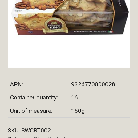
APN:
9326770000028
Container quantity:
16
Unit of measure:
150g
SKU:
SWCRT002