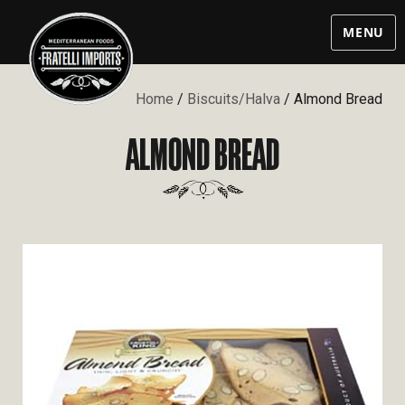
MENU
Home
/
Biscuits/Halva
/ Almond Bread
ALMOND BREAD