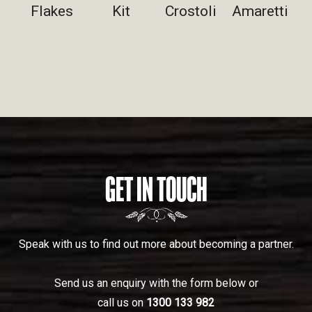
Flakes
Kit
Crostoli
Amaretti
GET IN TOUCH
Speak with us to find out more about becoming a partner.
Send us an enquiry with the form below or
call us on
1300 133 982