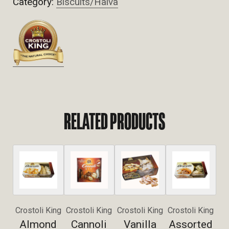
Category:
Biscuits/Halva
RELATED PRODUCTS
Crostoli King
Crostoli King
Crostoli King
Crostoli King
Almond
Cannoli
Vanilla
Assorted