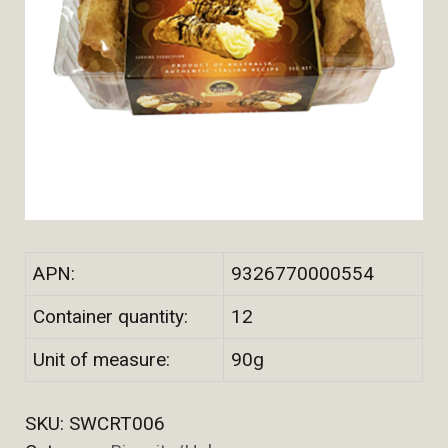
APN:
9326770000554
Container quantity:
12
Unit of measure:
90g
SKU:
SWCRT006