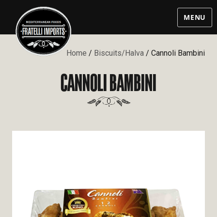
MENU
Home
/
Biscuits/Halva
/ Cannoli Bambini
CANNOLI BAMBINI