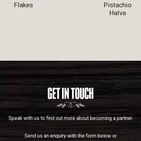
Flakes
Pistachio
Halva
GET IN TOUCH
Speak with us to find out more about becoming a partner.
Send us an enquiry with the form below or