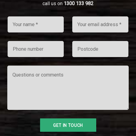
call us on
1300 133 982