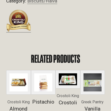
Category:
Biscuits/Halva
RELATED PRODUCTS
Crostoli King
Pistachio
Crostoli
Crostoli King
Greek Pantry
Almond
Vanilla