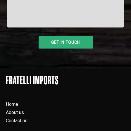
FRATELLI IMPORTS
Home
About us
Contact us