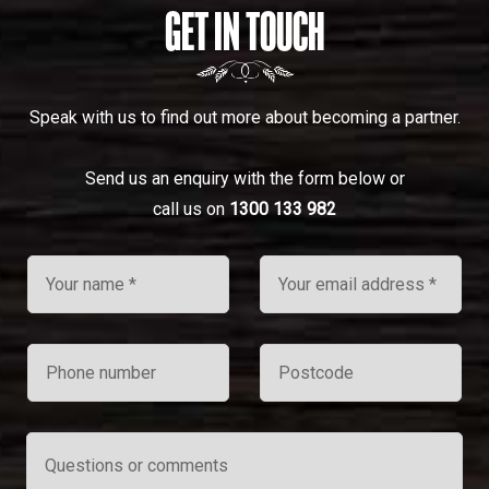
GET IN TOUCH
Speak with us to find out more about becoming a partner.
Send us an enquiry with the form below or
call us on
1300 133 982