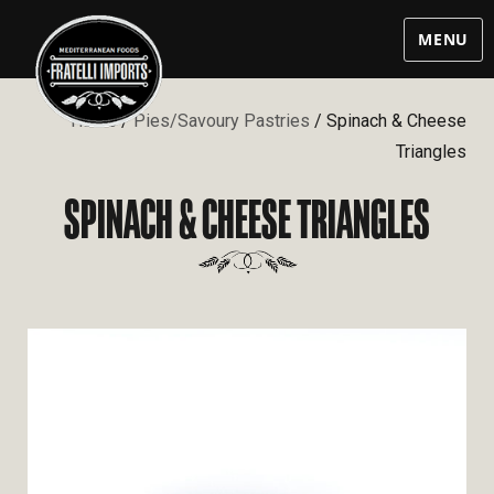
MENU
Home
/
Pies/Savoury Pastries
/ Spinach & Cheese
Triangles
SPINACH & CHEESE TRIANGLES