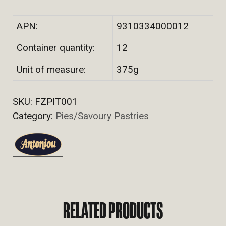
APN:
9310334000012
Container quantity:
12
Unit of measure:
375g
SKU:
FZPIT001
Category:
Pies/Savoury Pastries
RELATED PRODUCTS