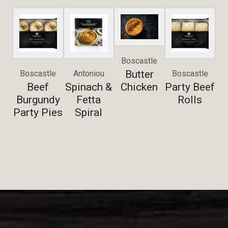
Boscastle
Butter
Boscastle
Antoniou
Boscastle
Beef
Spinach &
Chicken
Party Beef
Burgundy
Fetta
Rolls
Party Pies
Spiral