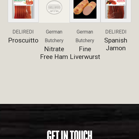
DELIREDI
German
German
DELIREDI
Proscuitto
Spanish
Butchery
Butchery
Jamon
Nitrate
Fine
Free Ham
Liverwurst
GET IN TOUCH