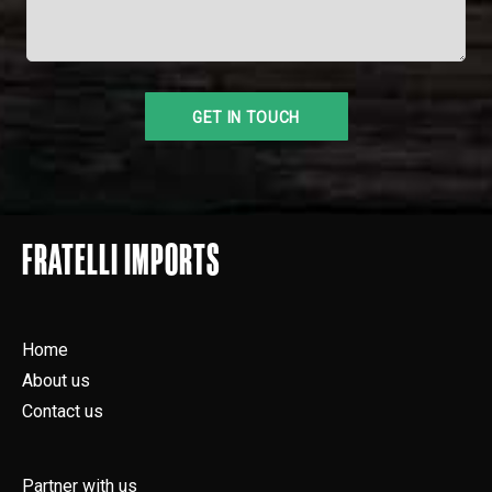
FRATELLI IMPORTS
Home
About us
Contact us
Partner with us