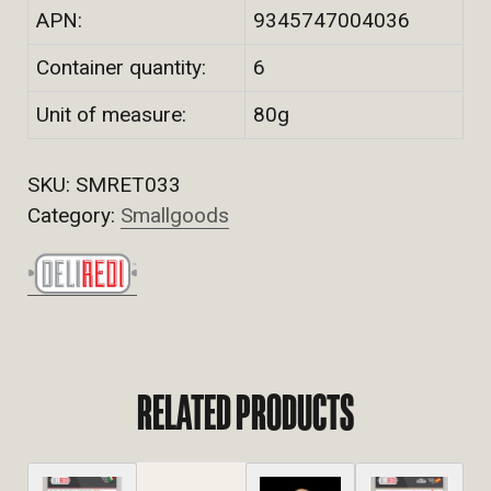
APN:
9345747004036
Container quantity:
6
Unit of measure:
80g
SKU:
SMRET033
Category:
Smallgoods
RELATED PRODUCTS