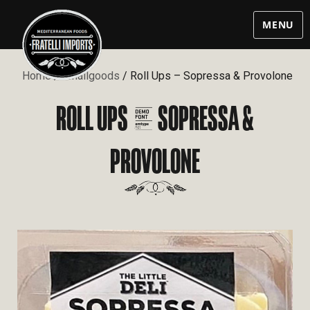
MENU
Home
/
Smallgoods
/ Roll Ups – Sopressa & Provolone
ROLL UPS – SOPRESSA &
PROVOLONE