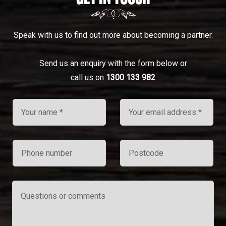
Speak with us to find out more about becoming a partner.
Send us an enquiry with the form below or
call us on
1300 133 982