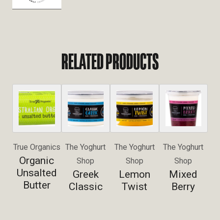
RELATED PRODUCTS
True Organics
The Yoghurt
The Yoghurt
The Yoghurt
Organic
Shop
Shop
Shop
Unsalted
Greek
Lemon
Mixed
Butter
Classic
Twist
Berry