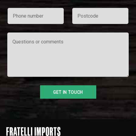
FRATELLI IMPORTS