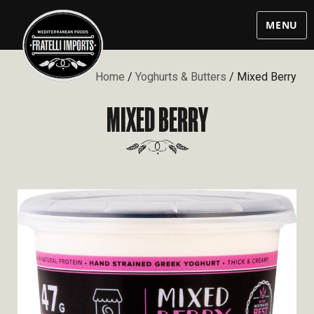
MENU
Home
/
Yoghurts & Butters
/ Mixed Berry
MIXED BERRY