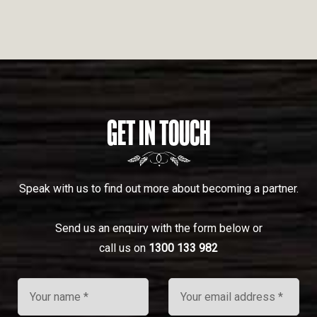
GET IN TOUCH
Speak with us to find out more about becoming a partner.
Send us an enquiry with the form below or
call us on
1300 133 982