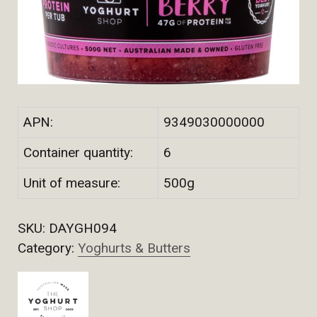
APN:
9349030000000
Container quantity:
6
Unit of measure:
500g
SKU:
DAYGH094
Category:
Yoghurts & Butters