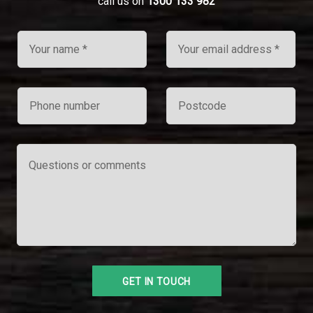
call us on
1300 133 982