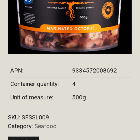
APN:
9334572008692
Container quantity:
4
Unit of measure:
500g
SKU:
SFSSL009
Category:
Seafood