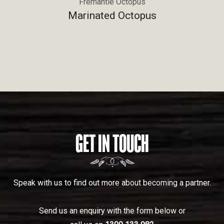
Fremantle Octopus
Marinated Octopus
GET IN TOUCH
Speak with us to find out more about becoming a partner.
Send us an enquiry with the form below or