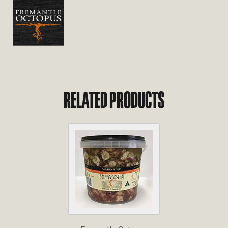
RELATED PRODUCTS