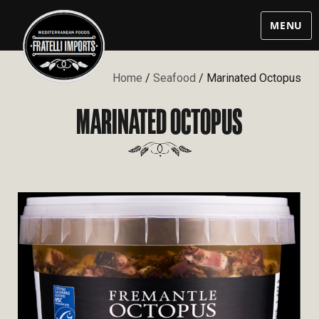
MENU
Home
/
Seafood
/ Marinated Octopus
MARINATED OCTOPUS