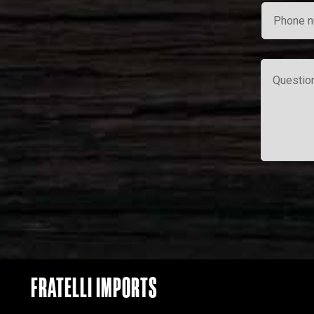
FRATELLI IMPORTS