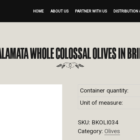
HOME
ABOUT US
PARTNER WITH US
DISTRIBUTION 
ALAMATA WHOLE COLOSSAL OLIVES IN BRI
Container quantity:
Unit of measure:
SKU:
BKOLI034
Category:
Olives