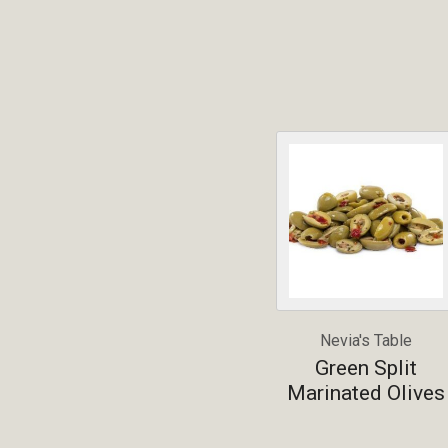
Nevia's Table
Green Split
Marinated Olives