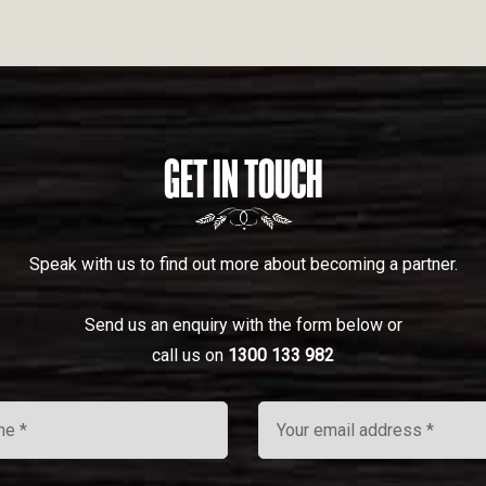
GET IN TOUCH
Speak with us to find out more about becoming a partner.
Send us an enquiry with the form below or
call us on
1300 133 982