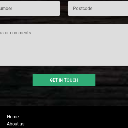
Home
About us