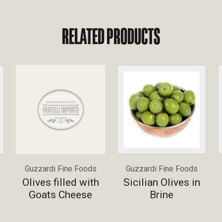
RELATED PRODUCTS
Guzzardi Fine Foods
Guzzardi Fine Foods
Olives filled with
Sicilian Olives in
Goats Cheese
Brine