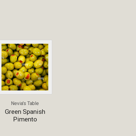
Nevia's Table
Green Spanish
Pimento