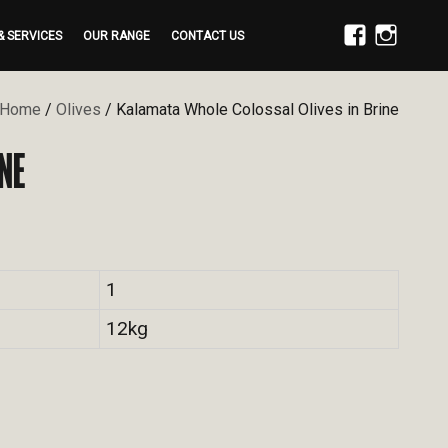
& SERVICES
OUR RANGE
CONTACT US
FACEBOOK
INSTAGRAM
Home
/
Olives
/ Kalamata Whole Colossal Olives in Brine
NE
1
12kg