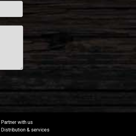
Partner with us
Distribution & services