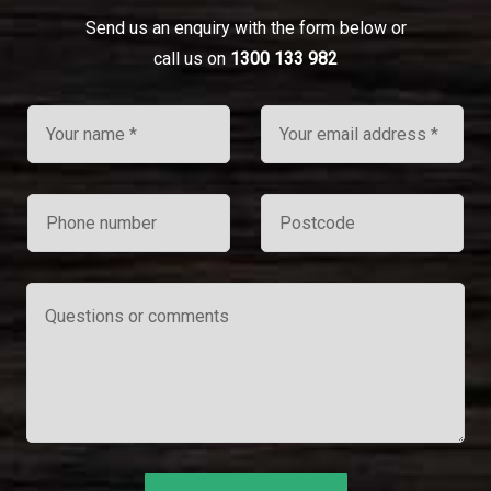
Send us an enquiry with the form below or
call us on
1300 133 982