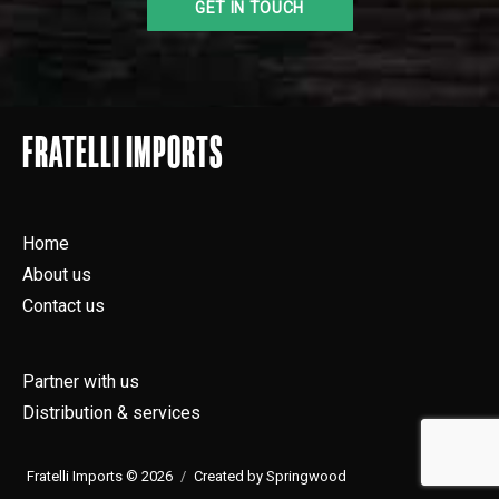
FRATELLI IMPORTS
Home
About us
Contact us
Partner with us
Distribution & services
Fratelli Imports © 2026
Created by Springwood