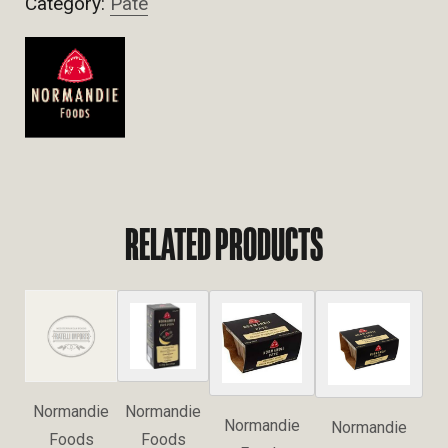
Category:
Pate
RELATED PRODUCTS
Normandie
Normandie
Normandie
Normandie
Foods
Foods