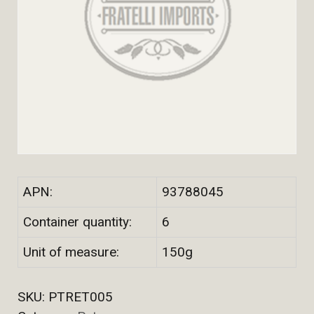
APN:
93788045
Container quantity:
6
Unit of measure:
150g
SKU:
PTRET005