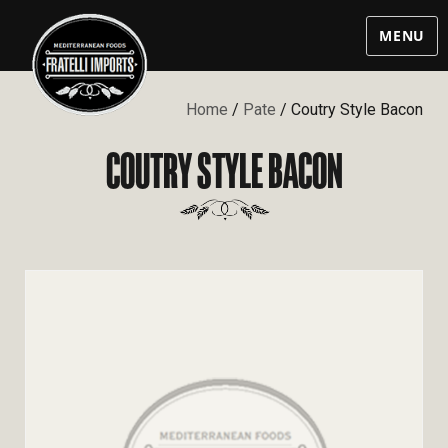
MENU
Home
/
Pate
/ Coutry Style Bacon
COUTRY STYLE BACON