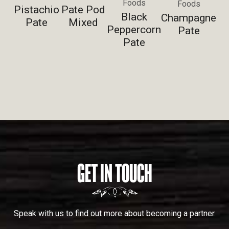
Foods
Foods
Pistachio
Pate Pod
Black
Champagne
Pate
Mixed
Peppercorn
Pate
Pate
GET IN TOUCH
Speak with us to find out more about becoming a partner.