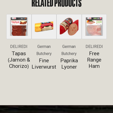
RELATED PRODUCTS
DELIREDI
German
German
DELIREDI
Tapas
Free
Butchery
Butchery
Jamon &
Range
(
Fine
Paprika
Chorizo
Ham
)
Liverwurst
Lyoner