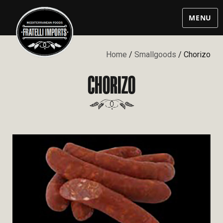
MENU
Home
/
Smallgoods
/ Chorizo
CHORIZO