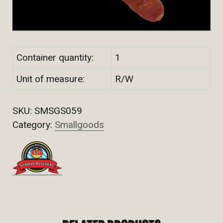
Container quantity:
1
Unit of measure:
R/W
SKU:
SMSGS059
Category:
Smallgoods