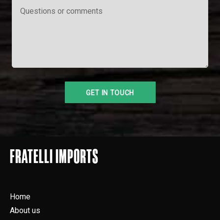
FRATELLI IMPORTS
Home
About us