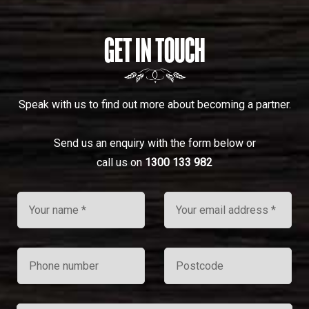
GET IN TOUCH
Speak with us to find out more about becoming a partner.
Send us an enquiry with the form below or
call us on
1300 133 982