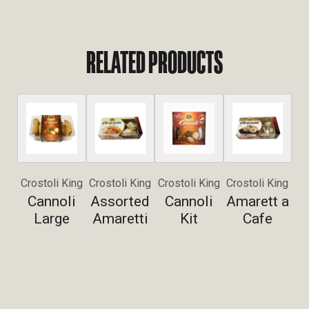
RELATED PRODUCTS
Crostoli King
Crostoli King
Crostoli King
Crostoli King
Cannoli
Assorted
Cannoli
Amarett a
Large
Amaretti
Kit
Cafe