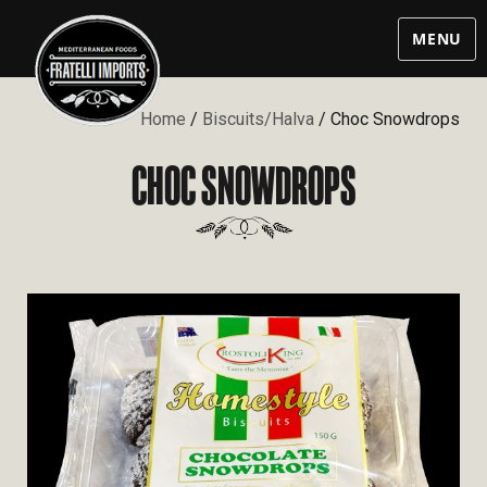
MENU
Home
/
Biscuits/Halva
/ Choc Snowdrops
CHOC SNOWDROPS