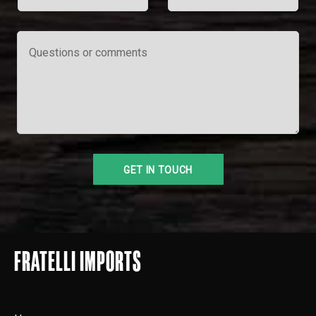
FRATELLI IMPORTS