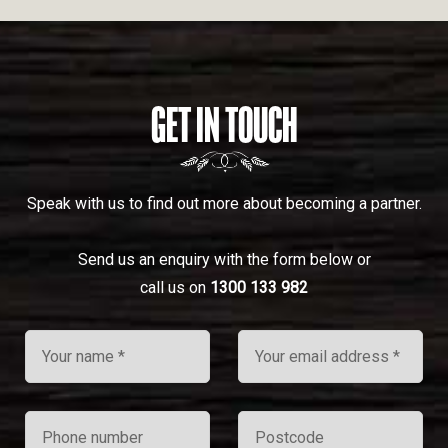
GET IN TOUCH
Speak with us to find out more about becoming a partner.
Send us an enquiry with the form below or
call us on
1300 133 982