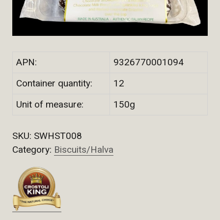
APN:
9326770001094
Container quantity:
12
Unit of measure:
150g
SKU:
SWHST008
Category:
Biscuits/Halva