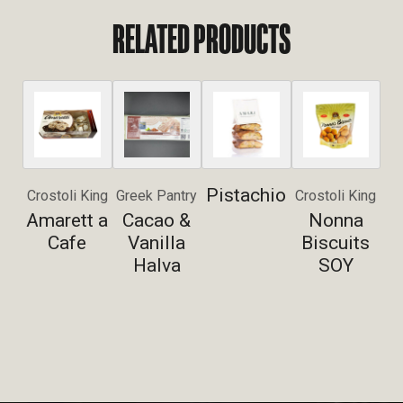
RELATED PRODUCTS
Pistachio
Crostoli King
Greek Pantry
Crostoli King
Amarett a
Cacao &
Nonna
Cafe
Vanilla
Biscuits
Halva
SOY