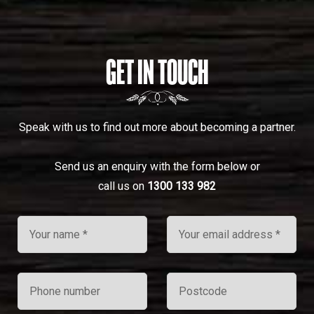
GET IN TOUCH
Speak with us to find out more about becoming a partner.
Send us an enquiry with the form below or
call us on
1300 133 982