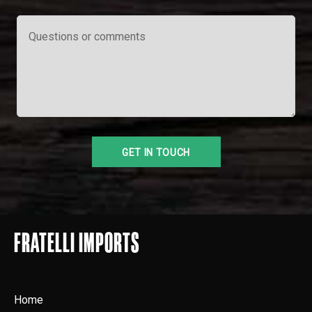
FRATELLI IMPORTS
Home