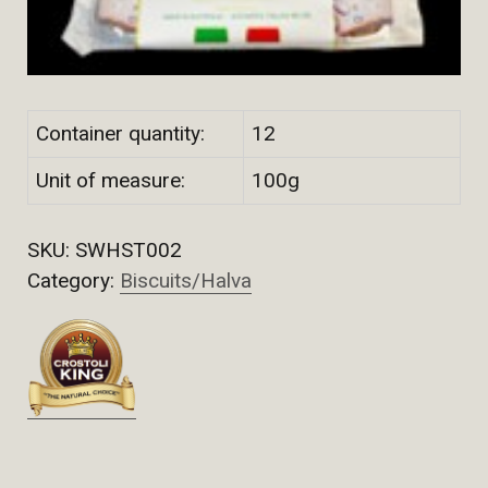
Container quantity:
12
Unit of measure:
100g
SKU:
SWHST002
Category:
Biscuits/Halva