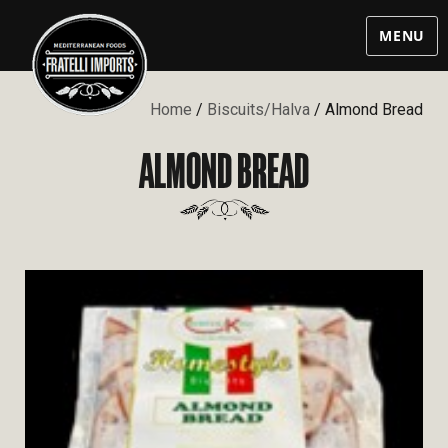
MENU
Home
/
Biscuits/Halva
/ Almond Bread
ALMOND BREAD