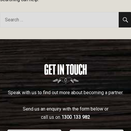
Search
for:
GET IN TOUCH
Speak with us to find out more about becoming a partner.
Send us an enquiry with the form below or
call us on
1300 133 982