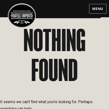
MENU
NOTHING
FOUND
It seems we can’t find what you’re looking for. Perhaps
searching can help.